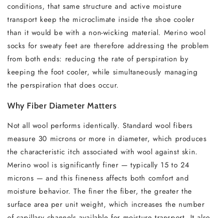
conditions, that same structure and active moisture
transport keep the microclimate inside the shoe cooler
than it would be with a non-wicking material. Merino wool
socks for sweaty feet are therefore addressing the problem
from both ends: reducing the rate of perspiration by
keeping the foot cooler, while simultaneously managing
the perspiration that does occur.
Why Fiber Diameter Matters
Not all wool performs identically. Standard wool fibers
measure 30 microns or more in diameter, which produces
the characteristic itch associated with wool against skin.
Merino wool is significantly finer — typically 15 to 24
microns — and this fineness affects both comfort and
moisture behavior. The finer the fiber, the greater the
surface area per unit weight, which increases the number
of capillary channels available for moisture transport. It also