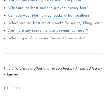
Are moisture-wicking socks worth the price?
What are the best socks to prevent sweaty feet?
Can you wear Merino wool socks in hot weather?
Which are the best athletic socks for sports, lifting, etc?
Are there any socks that can prevent foot odor?
Which type of socks are the most breathable?
This article was drafted and researched by AI but edited by
a human.
Share