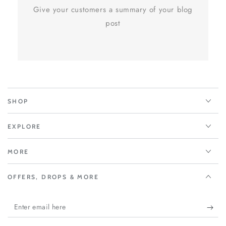
Give your customers a summary of your blog
post
SHOP
EXPLORE
MORE
OFFERS, DROPS & MORE
Enter
email