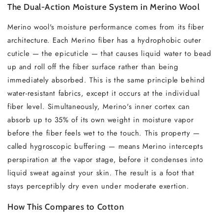
The Dual-Action Moisture System in Merino Wool
Merino wool's moisture performance comes from its fiber
architecture. Each Merino fiber has a hydrophobic outer
cuticle — the epicuticle — that causes liquid water to bead
up and roll off the fiber surface rather than being
immediately absorbed. This is the same principle behind
water-resistant fabrics, except it occurs at the individual
fiber level. Simultaneously, Merino's inner cortex can
absorb up to 35% of its own weight in moisture vapor
before the fiber feels wet to the touch. This property —
called hygroscopic buffering — means Merino intercepts
perspiration at the vapor stage, before it condenses into
liquid sweat against your skin. The result is a foot that
stays perceptibly dry even under moderate exertion.
How This Compares to Cotton