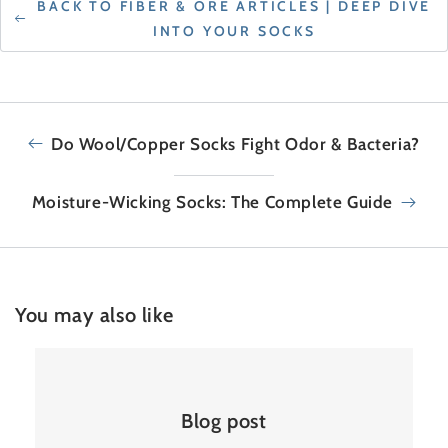
BACK TO FIBER & ORE ARTICLES | DEEP DIVE
INTO YOUR SOCKS
Do Wool/Copper Socks Fight Odor & Bacteria?
Moisture-Wicking Socks: The Complete Guide
You may also like
Blog post