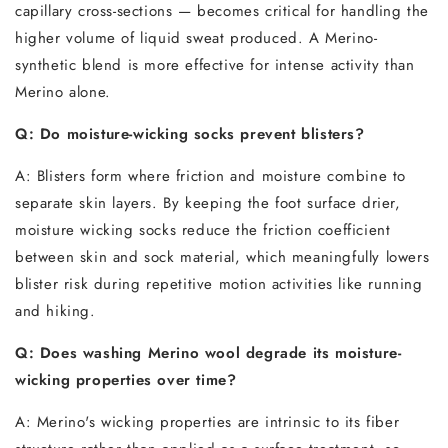
capillary cross-sections — becomes critical for handling the
higher volume of liquid sweat produced. A Merino-
synthetic blend is more effective for intense activity than
Merino alone.
Q: Do moisture-wicking socks prevent blisters?
A: Blisters form where friction and moisture combine to
separate skin layers. By keeping the foot surface drier,
moisture wicking socks reduce the friction coefficient
between skin and sock material, which meaningfully lowers
blister risk during repetitive motion activities like running
and hiking.
Q: Does washing Merino wool degrade its moisture-
wicking properties over time?
A: Merino's wicking properties are intrinsic to its fiber