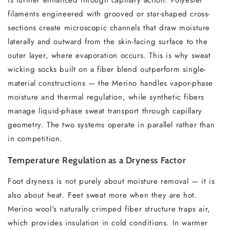
is further enhanced through capillary action. Polyester
filaments engineered with grooved or star-shaped cross-
sections create microscopic channels that draw moisture
laterally and outward from the skin-facing surface to the
outer layer, where evaporation occurs. This is why sweat
wicking socks built on a fiber blend outperform single-
material constructions — the Merino handles vapor-phase
moisture and thermal regulation, while synthetic fibers
manage liquid-phase sweat transport through capillary
geometry. The two systems operate in parallel rather than
in competition.
Temperature Regulation as a Dryness Factor
Foot dryness is not purely about moisture removal — it is
also about heat. Feet sweat more when they are hot.
Merino wool's naturally crimped fiber structure traps air,
which provides insulation in cold conditions. In warmer