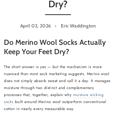
Dry?
April 02, 2026
Eric Waddington
Do Merino Wool Socks Actually
Keep Your Feet Dry?
The short answer is yes — but the mechanism is more
nuanced than most sock marketing suggests. Merino wool
does not simply absorb sweat and call it a day. It manages
moisture through two distinct and complementary
processes that, together, explain why
moisture wicking
socks
built around Merino wool outperform conventional
cotton in nearly every measurable way.