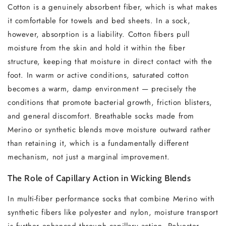
Cotton is a genuinely absorbent fiber, which is what makes
it comfortable for towels and bed sheets. In a sock,
however, absorption is a liability. Cotton fibers pull
moisture from the skin and hold it within the fiber
structure, keeping that moisture in direct contact with the
foot. In warm or active conditions, saturated cotton
becomes a warm, damp environment — precisely the
conditions that promote bacterial growth, friction blisters,
and general discomfort. Breathable socks made from
Merino or synthetic blends move moisture outward rather
than retaining it, which is a fundamentally different
mechanism, not just a marginal improvement.
The Role of Capillary Action in Wicking Blends
In multi-fiber performance socks that combine Merino with
synthetic fibers like polyester and nylon, moisture transport