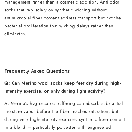
management rather than a cosmetic addition. Anti odor
socks that rely solely on synthetic wicking without
antimicrobial fiber content address transport but not the
bacterial proliferation that wicking delays rather than
eliminates.
Frequently Asked Questions
Q: Can Merino wool socks keep feet dry during high-
intensity exercise, or only during light activity?
A: Merino's hygroscopic buffering can absorb substantial
moisture vapor before the fiber reaches saturation, but
during very high-intensity exercise, synthetic fiber content
in a blend — particularly polyester with engineered