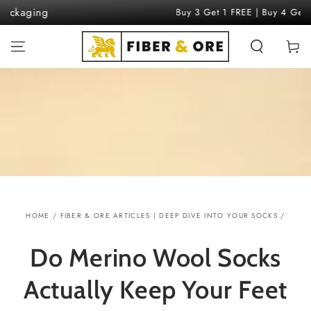
SKIP TO
Buy 3 Get 1 FREE | Buy 4 Get 2 FREE
CONTENT
Cart
HOME
/
FIBER & ORE ARTICLES | DEEP DIVE INTO YOUR SOCKS
/
Do Merino Wool Socks
Actually Keep Your Feet