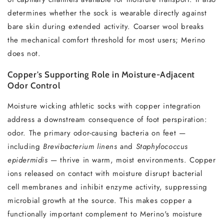
determines whether the sock is wearable directly against
bare skin during extended activity. Coarser wool breaks
the mechanical comfort threshold for most users; Merino
does not.
Copper's Supporting Role in Moisture-Adjacent
Odor Control
Moisture wicking athletic socks with copper integration
address a downstream consequence of foot perspiration:
odor. The primary odor-causing bacteria on feet —
including
Brevibacterium linens
and
Staphylococcus
epidermidis
— thrive in warm, moist environments. Copper
ions released on contact with moisture disrupt bacterial
cell membranes and inhibit enzyme activity, suppressing
microbial growth at the source. This makes copper a
functionally important complement to Merino's moisture