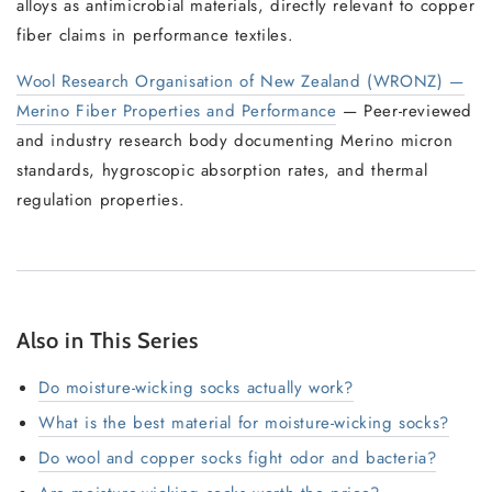
alloys as antimicrobial materials, directly relevant to copper
fiber claims in performance textiles.
Wool Research Organisation of New Zealand (WRONZ) —
Merino Fiber Properties and Performance
— Peer-reviewed
and industry research body documenting Merino micron
standards, hygroscopic absorption rates, and thermal
regulation properties.
Also in This Series
Do moisture-wicking socks actually work?
What is the best material for moisture-wicking socks?
Do wool and copper socks fight odor and bacteria?