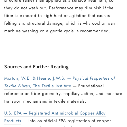
structure rather than applied as a surface treatment, so
they do not wash out. Performance may diminish if the
fiber is exposed to high heat or agitation that causes
felting and structural damage, which is why cool or warm
machine washing on a gentle cycle is recommended.
Sources and Further Reading
Morton, W.E. & Hearle, J.W.S. —
Physical Properties of
Textile Fibres
, The Textile Institute
— Foundational
reference on fiber geometry, capillary action, and moisture
transport mechanisms in textile materials.
U.S. EPA — Registered Antimicrobial Copper Alloy
Products
— info on official EPA registration of copper