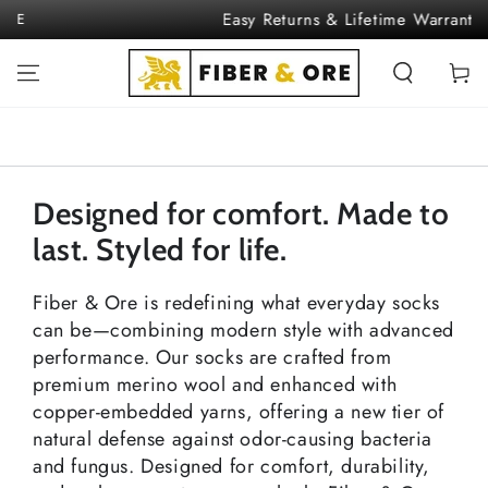
SKIP TO
Easy Returns & Lifetime Warranty
CONTENT
Cart
Designed for comfort. Made to
last. Styled for life.
Fiber & Ore is redefining what everyday socks
can be—combining modern style with advanced
performance. Our socks are crafted from
premium merino wool and enhanced with
copper-embedded yarns, offering a new tier of
natural defense against odor-causing bacteria
and fungus. Designed for comfort, durability,