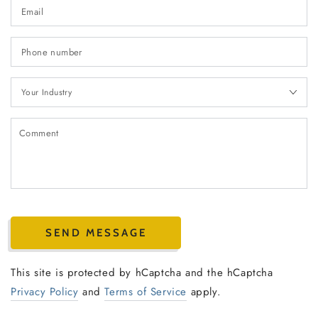
Em
*
P
n
Your
Industry
C
SEND MESSAGE
This site is protected by hCaptcha and the hCaptcha
Privacy Policy
and
Terms of Service
apply.