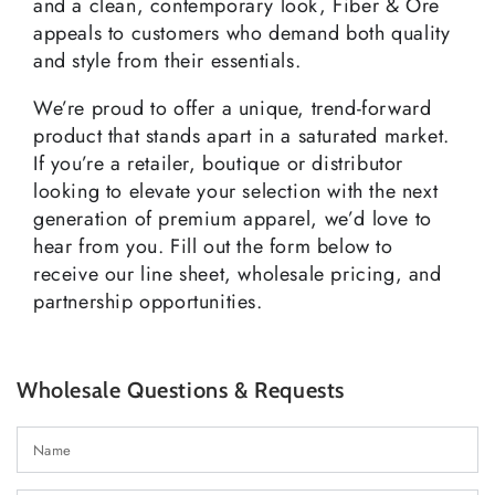
and a clean, contemporary look, Fiber & Ore
appeals to customers who demand both quality
and style from their essentials.
We’re proud to offer a unique, trend-forward
product that stands apart in a saturated market.
If you’re a retailer, boutique or distributor
looking to elevate your selection with the next
generation of premium apparel, we’d love to
hear from you. Fill out the form below to
receive our line sheet, wholesale pricing, and
partnership opportunities.
Wholesale Questions & Requests
N