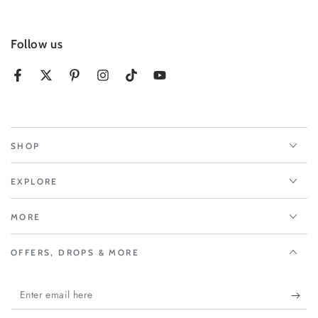
Follow us
Facebook
Twitter
Pinterest
Instagram
TikTok
YouTube
SHOP
EXPLORE
MORE
OFFERS, DROPS & MORE
Enter
email