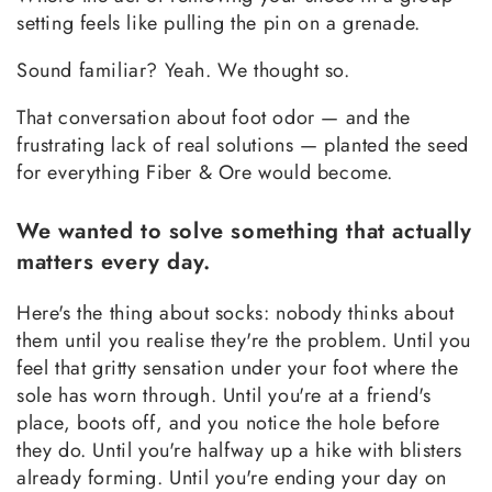
setting feels like pulling the pin on a grenade.
Sound familiar? Yeah. We thought so.
That conversation about foot odor — and the
frustrating lack of real solutions — planted the seed
for everything Fiber & Ore would become.
We wanted to solve something that actually
matters every day.
Here's the thing about socks: nobody thinks about
them until you realise they're the problem. Until you
feel that gritty sensation under your foot where the
sole has worn through. Until you're at a friend's
place, boots off, and you notice the hole before
they do. Until you're halfway up a hike with blisters
already forming. Until you're ending your day on