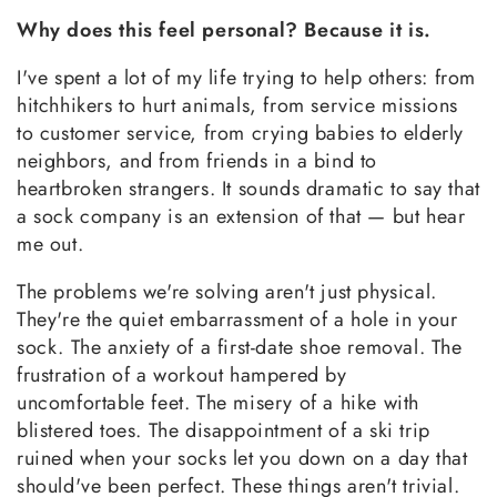
Why does this feel personal? Because it is.
I've spent a lot of my life trying to help others: from
hitchhikers to hurt animals, from service missions
to customer service, from crying babies to elderly
neighbors, and from friends in a bind to
heartbroken strangers. It sounds dramatic to say that
a sock company is an extension of that — but hear
me out.
The problems we're solving aren't just physical.
They're the quiet embarrassment of a hole in your
sock. The anxiety of a first-date shoe removal. The
frustration of a workout hampered by
uncomfortable feet. The misery of a hike with
blistered toes. The disappointment of a ski trip
ruined when your socks let you down on a day that
should've been perfect. These things aren't trivial.