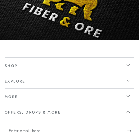
SHOP
EXPLORE
MORE
OFFERS, DROPS & MORE
Enter
email