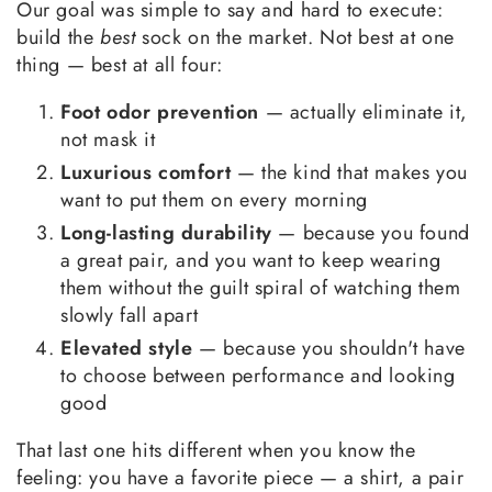
Our goal was simple to say and hard to execute:
build the
best
sock on the market. Not best at one
thing — best at all four:
Foot odor prevention
— actually eliminate it,
not mask it
Luxurious comfort
— the kind that makes you
want to put them on every morning
Long-lasting durability
— because you found
a great pair, and you want to keep wearing
them without the guilt spiral of watching them
slowly fall apart
Elevated style
— because you shouldn't have
to choose between performance and looking
good
That last one hits different when you know the
feeling: you have a favorite piece — a shirt, a pair