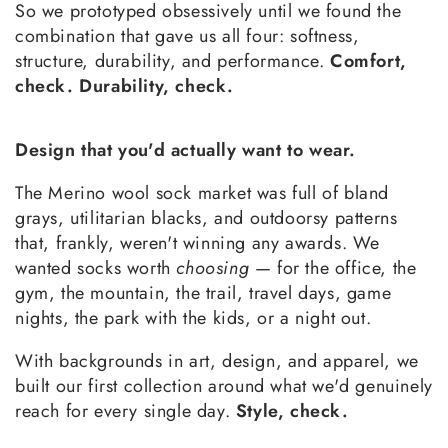
So we prototyped obsessively until we found the
combination that gave us all four: softness,
structure, durability, and performance.
Comfort,
check. Durability, check.
Design that you'd actually want to wear.
The Merino wool sock market was full of bland
grays, utilitarian blacks, and outdoorsy patterns
that, frankly, weren't winning any awards. We
wanted socks worth
choosing
— for the office, the
gym, the mountain, the trail, travel days, game
nights, the park with the kids, or a night out.
With backgrounds in art, design, and apparel, we
built our first collection around what we'd genuinely
reach for every single day.
Style, check.