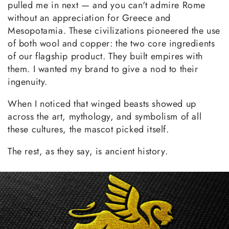
pulled me in next — and you can't admire Rome
without an appreciation for Greece and
Mesopotamia. These civilizations pioneered the use
of both wool and copper: the two core ingredients
of our flagship product. They built empires with
them. I wanted my brand to give a nod to their
ingenuity.
When I noticed that winged beasts showed up
across the art, mythology, and symbolism of all
these cultures, the mascot picked itself.
The rest, as they say, is ancient history.