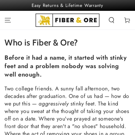
SKIP TO
Easy Returns & Lifetime Warranty
CONTENT
Cart
Who is Fiber & Ore?
Before it had a name, it started with stinky
feet and a problem nobody was solving
well enough.
Two college friends. A sunny fall afternoon, two
decades after graduation. One of us had — how do
we put this —
aggressively
stinky feet. The kind
where you sweat at the thought of taking your shoes
off on a date. Where you've prayed at someone's
front door that they aren't a "no shoes" household.
Where the act of removing your shoes in a group