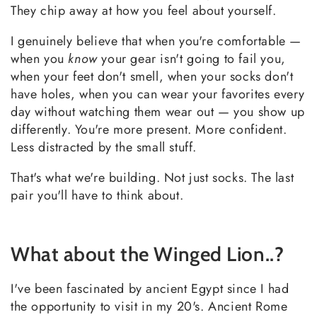
They chip away at how you feel about yourself.
I genuinely believe that when you're comfortable —
when you
know
your gear isn't going to fail you,
when your feet don't smell, when your socks don't
have holes, when you can wear your favorites every
day without watching them wear out — you show up
differently. You're more present. More confident.
Less distracted by the small stuff.
That's what we're building. Not just socks. The last
pair you'll have to think about.
What about the Winged Lion..?
I've been fascinated by ancient Egypt since I had
the opportunity to visit in my 20's. Ancient Rome