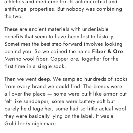
athletics and medicine for its antimicrobial and
antifungal properties. But nobody was combining
the two.
These are ancient materials with undeniable
benefits that seem to have been lost to history.
Sometimes the best step forward involves looking
behind you. So we coined the name
Fiber & Ore
.
Merino wool fiber. Copper ore. Together for the
first time in a single sock.
Then we went deep. We sampled hundreds of socks
from every brand we could find. The blends were
all over the place — some were built like armor but
felt like sandpaper, some were buttery soft but
barely held together, some had so little actual wool
they were basically lying on the label. It was a
Goldilocks nightmare.