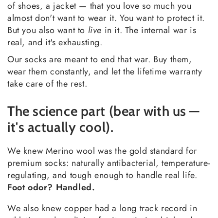
of shoes, a jacket — that you love so much you
almost don't want to wear it. You want to protect it.
But you also want to
live
in it. The internal war is
real, and it's exhausting.
Our socks are meant to end that war. Buy them,
wear them constantly, and let the lifetime warranty
take care of the rest.
The science part (bear with us —
it's actually cool).
We knew Merino wool was the gold standard for
premium socks: naturally antibacterial, temperature-
regulating, and tough enough to handle real life.
Foot odor? Handled.
We also knew copper had a long track record in