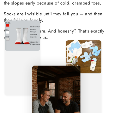
the slopes early because of cold, cramped toes.
Socks are invisible until they fail you — and then
they fail you loudly.
We've all been there. And honestly? That's exactly
why this matters to us.