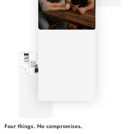
Four things. No compromises.