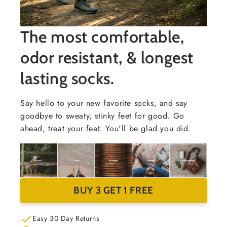
The most comfortable,
odor resistant, & longest
lasting socks.
Say hello to your new favorite socks, and say
goodbye to sweaty, stinky feet for good. Go
ahead, treat your feet. You'll be glad you did.
BUY 3 GET 1 FREE
Easy 30 Day Returns