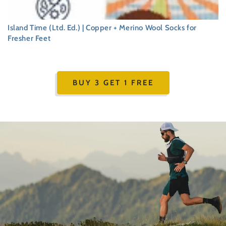
Island Time (Ltd. Ed.) | Copper + Merino Wool Socks for
Fresher Feet
Regular
price
BUY 3 GET 1 FREE