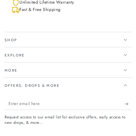
Unlimited Lifetime Warranty
Fast & Free Shipping
SHOP
EXPLORE
MORE
OFFERS, DROPS & MORE
Enter
email
Request access to our email list for exclusive offers, early access to
here
new drops, & more...