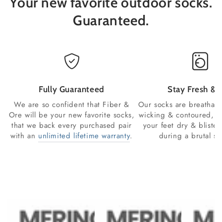
Your new favorite outdoor socks.
Guaranteed.
Fully Guaranteed
Stay Fresh & 
We are so confident that Fiber &
Our socks are breathabl
Ore will be your new favorite socks,
wicking & contoured, s
that we back every purchased pair
your feet dry & blister
with an
unlimited lifetime warranty
.
during a brutal se