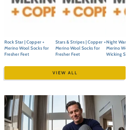
Rock Star | Copper +
Stars & Stripes | Copper +
Night Warde
Merino Wool Socks for
Merino Wool Socks for
Merino Woo
Fresher Feet
Fresher Feet
Wicking So
Regular
Regular
Regular
price
price
price
VIEW ALL