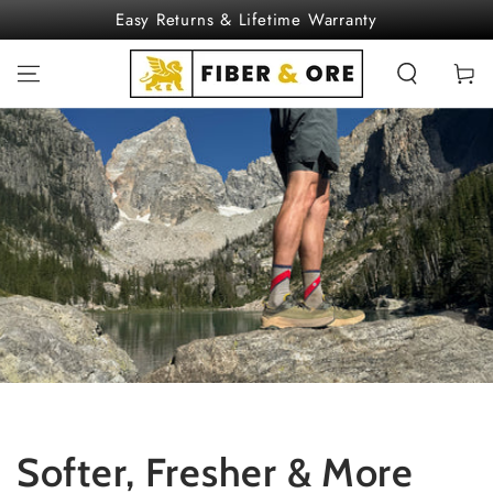
SKIP TO
Easy Returns & Lifetime Warranty
CONTENT
Cart
Softer, Fresher & More