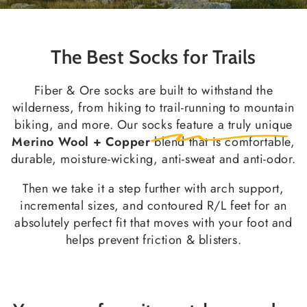
The Best Socks for Trails
Fiber & Ore socks are built to withstand the
wilderness, from hiking to trail-running to mountain
biking, and more. Our socks feature a truly unique
Merino Wool + Copper
blend that is comfortable,
durable, moisture-wicking, anti-sweat and anti-odor.
Then we take it a step further with arch support,
incremental sizes, and contoured R/L feet for an
absolutely perfect fit that moves with your foot and
helps prevent friction & blisters.