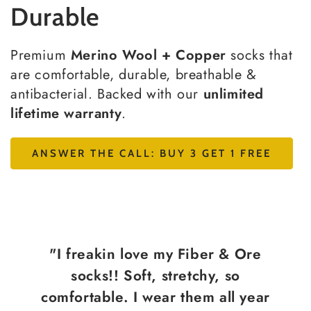
Durable
Premium
Merino Wool + Copper
socks that
are comfortable, durable, breathable &
antibacterial. Backed with our
unlimited
lifetime warranty
.
ANSWER THE CALL: BUY 3 GET 1 FREE
"I freakin love my Fiber & Ore
socks!! Soft, stretchy, so
comfortable. I wear them all year