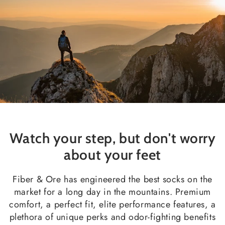
Watch your step, but don't worry
about your feet
Fiber & Ore has engineered the best socks on the
market for a long day in the mountains. Premium
comfort, a perfect fit, elite performance features, a
plethora of unique perks and odor-fighting benefits