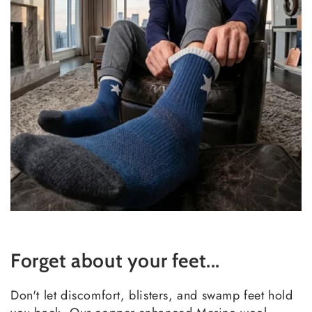
Forget about your feet...
Don't let discomfort, blisters, and swamp feet hold