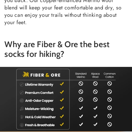
you back. Our copper-enhanced Merino wool
blend will keep your feet comfortable and dry, so
you can enjoy your trails without thinking about
your feet.
Why are Fiber & Ore the best
socks for hiking?