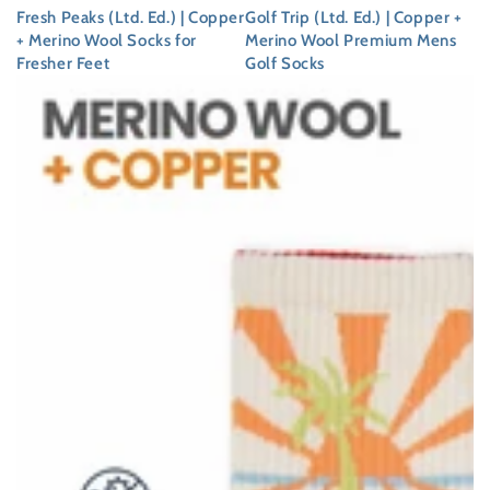
Fresh Peaks (Ltd. Ed.) | Copper
Golf Trip (Ltd. Ed.) | Copper +
+ Merino Wool Socks for
Merino Wool Premium Mens
Fresher Feet
Golf Socks
Regular
Regular
price
price