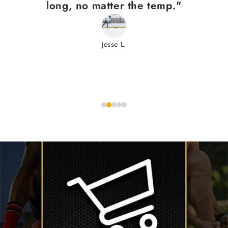
long, no matter the temp."
Jesse L.