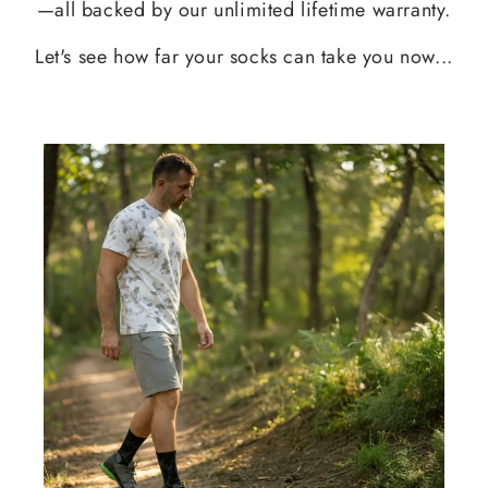
—all backed by our unlimited lifetime warranty.
Let's see how far your socks can take you now...