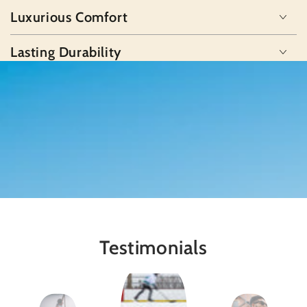
Luxurious Comfort
Lasting Durability
Testimonials