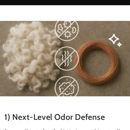
1) Next-Level Odor Defense