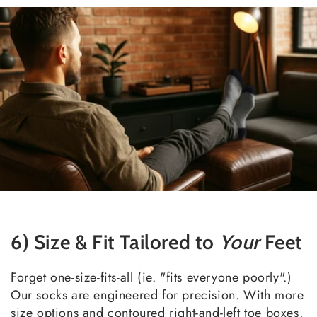
6) Size & Fit Tailored to
Your
Feet
Forget one-size-fits-all (ie. "fits everyone poorly".)
Our socks are engineered for precision. With more
size options and contoured right-and-left toe boxes,