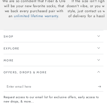
We are so confident that Fiber & Ore
If the size isn't right
will be your new favorite socks, that
doesn't vibe, or you wan
we back every purchased pair with
style, just contact us w
an
unlimited lifetime warranty
.
of delivery for a hassle
SHOP
EXPLORE
MORE
OFFERS, DROPS & MORE
Enter
email
Request access to our email list for exclusive offers, early access to
here
new drops, & more...