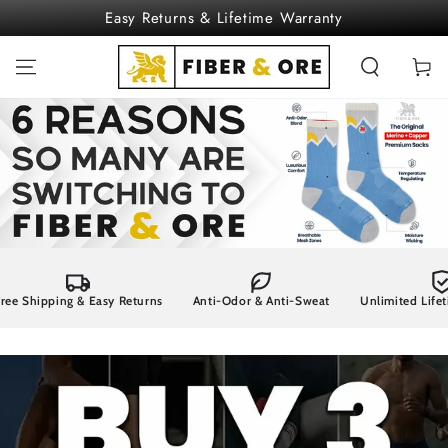
SKIP TO
Easy Returns & Lifetime Warranty
CONTENT
Cart
pping & Easy Returns
Anti-Odor & Anti-Sweat
Unlimited Lifetime Wa