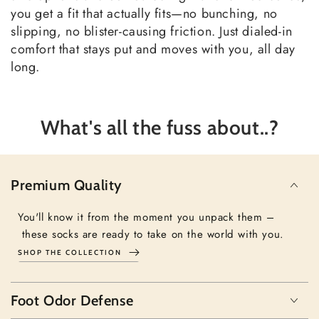
you get a fit that actually fits—no bunching, no
slipping, no blister-causing friction. Just dialed-in
comfort that stays put and moves with you, all day
long.
What's all the fuss about..?
Premium Quality
You'll know it from the moment you unpack them –
these socks are ready to take on the world with you.
SHOP THE COLLECTION
Foot Odor Defense