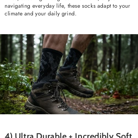
navigating everyday life, these socks adapt to your
climate and your daily grind.
4) Ultra Durable + Incredibly Soft