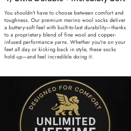
You shouldn't have to choose between comfort and
toughness. Our premium merino wool socks deliver
a buttery-soft feel with built-to-last durability—thanks
to a proprietary blend of fine wool and copper-
infused performance yarns. Whether you're on your
feet all day or kicking back in style, these socks
hold up—and feel incredible doing it.