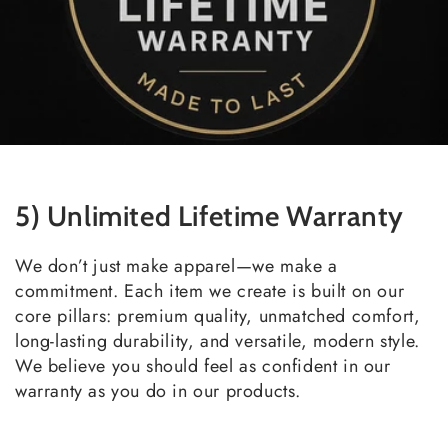
5) Unlimited Lifetime Warranty
We don’t just make apparel—we make a
commitment. Each item we create is built on our
core pillars: premium quality, unmatched comfort,
long-lasting durability, and versatile, modern style.
We believe you should feel as confident in our
warranty as you do in our products.