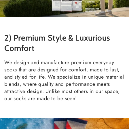
2) Premium Style & Luxurious
Comfort
We design and manufacture premium everyday
socks that are designed for comfort, made to last,
and styled for life. We specialize in unique material
blends, where quality and performance meets
attractive design. Unlike most others in our space,
our socks are made to be seen!