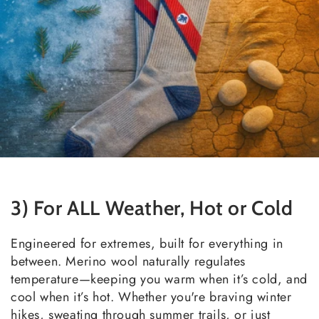
3) For ALL Weather, Hot or Cold
Engineered for extremes, built for everything in
between. Merino wool naturally regulates
temperature—keeping you warm when it’s cold, and
cool when it’s hot. Whether you're braving winter
hikes, sweating through summer trails, or just