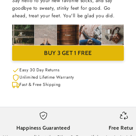
Say hello to your new favorite socks, and say
goodbye to sweaty, stinky feet for good. Go
ahead, treat your feet. You'll be glad you did.
BUY 3 GET 1 FREE
Easy 30 Day Returns
Unlimited Lifetime Warranty
Fast & Free Shipping
Happiness Guaranteed
Free Retur