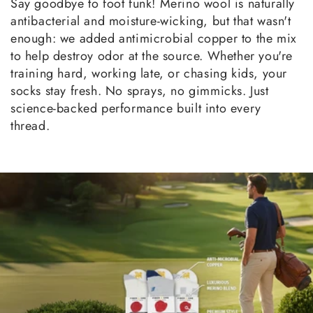
Say goodbye to foot funk! Merino wool is naturally
antibacterial and moisture-wicking, but that wasn't
enough: we added antimicrobial copper to the mix
to help destroy odor at the source. Whether you're
training hard, working late, or chasing kids, your
socks stay fresh. No sprays, no gimmicks. Just
science-backed performance built into every
thread.