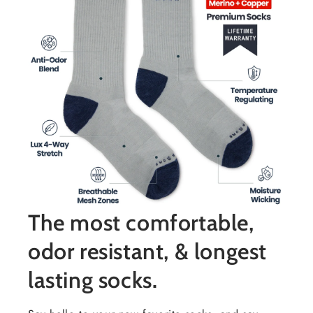
The most comfortable,
odor resistant, & longest
lasting socks.