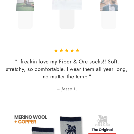
"I freakin love my Fiber & Ore socks!! Soft,
stretchy, so comfortable. I wear them all year long,
no matter the temp."
Jesse L.