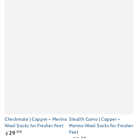
Checkmate | Copper + Merino
Stealth Camo | Copper +
Wool Socks for Fresher Feet
Merino Wool Socks for Fresher
Regular
Feet
29
.00
$
price