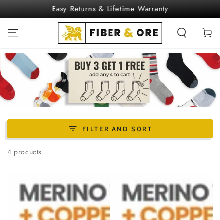
SKIP TO
Easy Returns & Lifetime Warranty
CONTENT
Cart
FILTER AND SORT
4 products