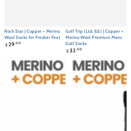
Rock Star | Copper + Merino
Golf Trip (Ltd. Ed.) | Copper +
Wool Socks for Fresher Feet
Merino Wool Premium Mens
Regular
Golf Socks
29
.00
$
price
Regular
32
.00
$
price