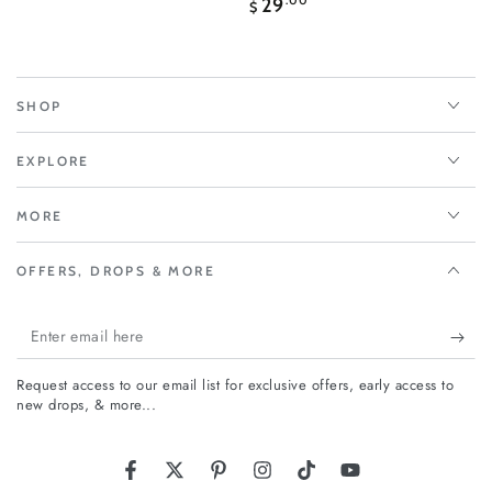
Regular
29
.00
$
price
SHOP
EXPLORE
MORE
OFFERS, DROPS & MORE
Enter
email
Request access to our email list for exclusive offers, early access to
here
new drops, & more...
Facebook
Twitter
Pinterest
Instagram
TikTok
YouTube